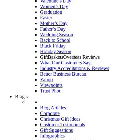
Valentine’s Day
Women’s Day
Graduation
Easter
Mother’s Day
Father’s Day
Wedding Season
Back to School
Black Friday
Holiday Season
GiftBasketsOverseas Reviews
What Our Customers Say
Industry Accreditations & Reviews
Better Business Bureau
Yahoo
Viewpoints
Trust Pilot
Blog
Blog Articles
Corporate
Christmas Gift Ideas
Customer Testimonials
Gift Suggestions
Infographics