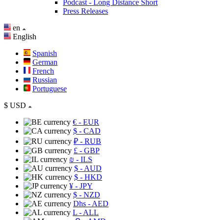
Podcast - Long Distance Short
Press Releases
en
English
Spanish
German
French
Russian
Portuguese
$
USD
€
- EUR
$
- CAD
₽
- RUB
£
- GBP
₪
- ILS
$
- AUD
$
- HKD
¥
- JPY
$
- NZD
Dhs
- AED
L
- ALL