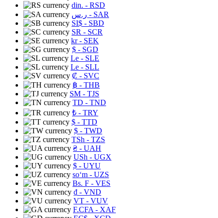
din.
- RSD
ر.س
- SAR
SI$
- SBD
SR
- SCR
kr
- SEK
$
- SGD
Le
- SLE
Le
- SLL
₡
- SVC
฿
- THB
ЅМ
- TJS
TD
- TND
₺
- TRY
$
- TTD
$
- TWD
TSh
- TZS
₴
- UAH
USh
- UGX
$
- UYU
soʻm
- UZS
Bs. F
- VES
₫
- VND
VT
- VUV
F.CFA
- XAF