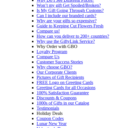
Why Do I See Different Prices?
Won’t my gift Get Spoiled/Broken?
Is My Gift Going Through Customs?
Can I include our branded cards?
Why are your gifts so expensive?
Guide to Keeping Cut Flowers Fresh
Compare us!
How can you deliver to 200+ countries?
Why use the GiftyLink Service?
Why Order with GBO
Loyalty Program
Compare Us
Customer Success Stories
Why choose GBO?
Our Corporate Clients
Pictures of Gift Recipients
FREE Logo on Greeting Cards
Greeting Cards for all Occasions
100% Satisfaction Guarantee
Discounts & Coupons
1000s of Gifts in our Catalog
Testimonials
Holiday Deals
Coupon Codes
Lunar New Year