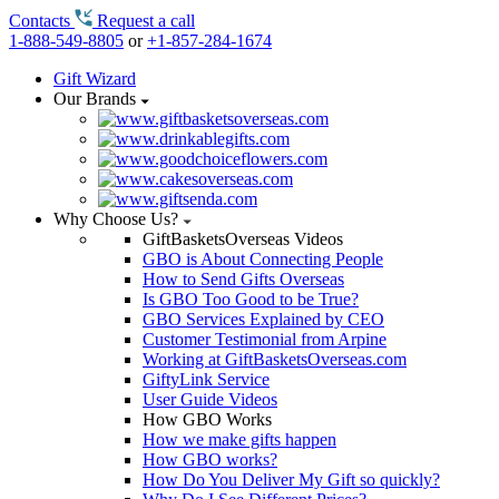
Contacts
Request a call
1-888-549-8805
or
+1-857-284-1674
Gift Wizard
Our Brands
Why Choose Us?
GiftBasketsOverseas Videos
GBO is About Connecting People
How to Send Gifts Overseas
Is GBO Too Good to be True?
GBO Services Explained by CEO
Customer Testimonial from Arpine
Working at GiftBasketsOverseas.com
GiftyLink Service
User Guide Videos
How GBO Works
How we make gifts happen
How GBO works?
How Do You Deliver My Gift so quickly?