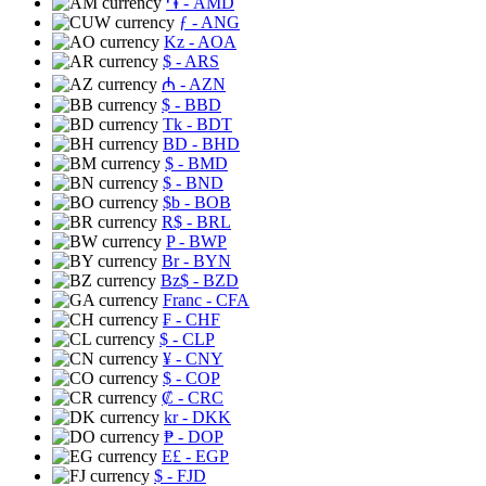
֏
- AMD
ƒ
- ANG
Kz
- AOA
$
- ARS
₼
- AZN
$
- BBD
Tk
- BDT
BD
- BHD
$
- BMD
$
- BND
$b
- BOB
R$
- BRL
P
- BWP
Br
- BYN
Bz$
- BZD
Franc
- CFA
₣
- CHF
$
- CLP
¥
- CNY
$
- COP
₡
- CRC
kr
- DKK
₱
- DOP
E£
- EGP
$
- FJD