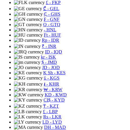
£
- FKP
₾
- GEL
₵
- GHS
₣
- GNF
Q
- GTQ
- HNL
Ft
- HUF
Rp
- IDR
₹
- INR
ID
- IQD
kr
- ISK
$
- JMD
JD
- JOD
K Sh
- KES
⃀
- KGS
៛
- KHR
₩
- KRW
KD
- KWD
CI$
- KYD
₸
- KZT
£
- LBP
Rs
- LKR
LD
- LYD
DH
- MAD