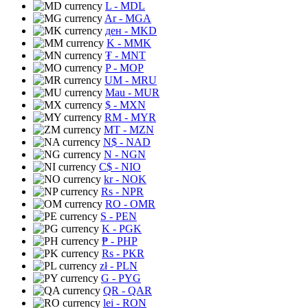
L
- MDL
Ar
- MGA
ден
- MKD
K
- MMK
₮
- MNT
P
- MOP
UM
- MRU
Mau
- MUR
$
- MXN
RM
- MYR
MT
- MZN
N$
- NAD
N
- NGN
C$
- NIO
kr
- NOK
Rs
- NPR
RO
- OMR
S
- PEN
K
- PGK
₱
- PHP
Rs
- PKR
zł
- PLN
G
- PYG
QR
- QAR
lei
- RON