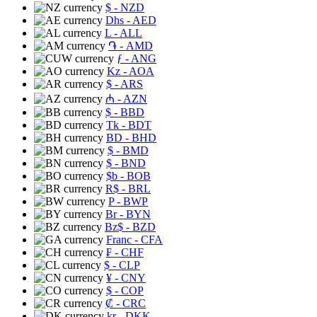
$
- NZD
Dhs
- AED
L
- ALL
֏
- AMD
ƒ
- ANG
Kz
- AOA
$
- ARS
₼
- AZN
$
- BBD
Tk
- BDT
BD
- BHD
$
- BMD
$
- BND
$b
- BOB
R$
- BRL
P
- BWP
Br
- BYN
Bz$
- BZD
Franc
- CFA
₣
- CHF
$
- CLP
¥
- CNY
$
- COP
₡
- CRC
kr
- DKK