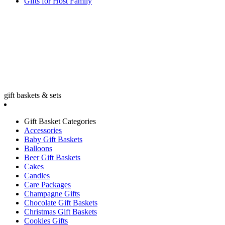
Gifts for Host Family
gift baskets & sets
Gift Basket Categories
Accessories
Baby Gift Baskets
Balloons
Beer Gift Baskets
Cakes
Candles
Care Packages
Champagne Gifts
Chocolate Gift Baskets
Christmas Gift Baskets
Cookies Gifts