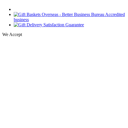
We Accept