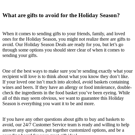
What are gifts to avoid for the Holiday Season?
When it comes to sending gifts to your friends, family, and loved
ones for the Holiday Season, you might not realize there are gifts to
avoid. Our Holiday Season Deals are ready for you, but let’s go
through some options you should steer clear of when it comes to
sending your gifts.
One of the best ways to make sure you’re sending exactly what your
recipient will love is to think about what you know they don’t like.
If your loved one isn’t much into alcohol, avoid baskets containing
wines and beers. If they have an allergy or food intolerance, double-
check the ingredients in the food basket you’ve been eyeing. While
all of this may seem obvious, we want to guarantee this Holiday
Season is everything you want it to be and more.
If you have any other questions about gifts to buy and baskets to
avoid, our 24/7 Customer Service team is ready and willing to help
answer any questions, put together customized options, and be a