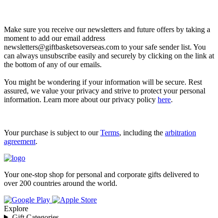
Let’s go shopping!
Make sure you receive our newsletters and future offers by taking a
moment to add our email address
newsletters@giftbasketsoverseas.com
to your safe sender list. You
can always unsubscribe easily and securely by clicking on the link at
the bottom of any of our emails.
You might be wondering if your information will be secure. Rest
assured, we value your privacy and strive to protect your personal
information. Learn more about our privacy policy
here
.
Your purchase is subject to our
Terms
, including the
arbitration
agreement
.
Your one-stop shop for personal and corporate gifts delivered to
over 200 countries around the world.
Explore
Gift Categories