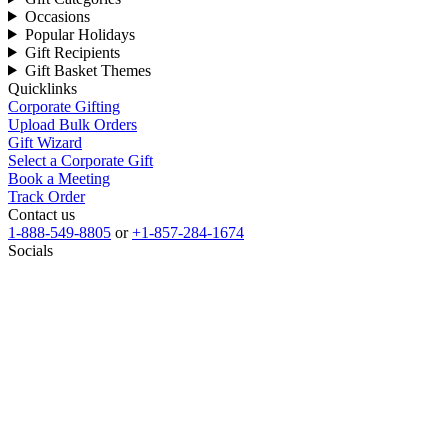
Occasions
Popular Holidays
Gift Recipients
Gift Basket Themes
Quicklinks
Corporate Gifting
Upload Bulk Orders
Gift Wizard
Select a Corporate Gift
Book a Meeting
Track Order
Contact us
1-888-549-8805
or
+1-857-284-1674
Socials