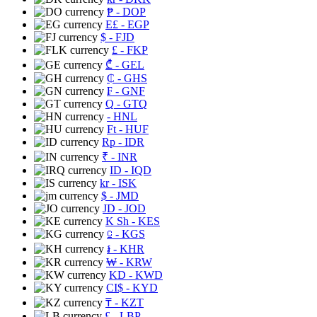
₱
- DOP
E£
- EGP
$
- FJD
£
- FKP
₾
- GEL
₵
- GHS
₣
- GNF
Q
- GTQ
- HNL
Ft
- HUF
Rp
- IDR
₹
- INR
ID
- IQD
kr
- ISK
$
- JMD
JD
- JOD
K Sh
- KES
⃀
- KGS
៛
- KHR
₩
- KRW
KD
- KWD
CI$
- KYD
₸
- KZT
£
- LBP