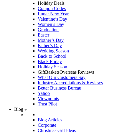
Holiday Deals
Coupon Codes
Lunar New Year
Valentine’s Day
Women’s Day
Graduation
Easter
Mother’s Day
Father’s Day
Wedding Season
Back to School
Black Friday
Holiday Season
GiftBasketsOverseas Reviews
What Our Customers Say
Industry Accreditations & Reviews
Better Business Bureau
Yahoo
Viewpoints
Trust Pilot
Blog
Blog Articles
Corporate
Christmas Gift Ideas