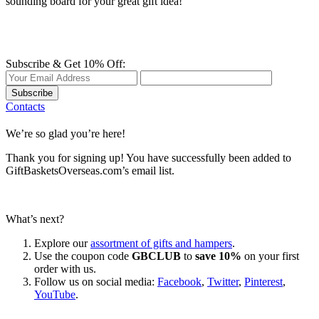
sounding board for your great gift idea!
Subscribe & Get 10% Off:
Subscribe
Contacts
We’re so glad you’re here!
Thank you for signing up! You have successfully been added to
GiftBasketsOverseas.com’s email list.
What’s next?
Explore our
assortment of gifts and hampers
.
Use the coupon code
GBCLUB
to
save 10%
on your first
order with us.
Follow us on social media:
Facebook
,
Twitter
,
Pinterest
,
YouTube
.