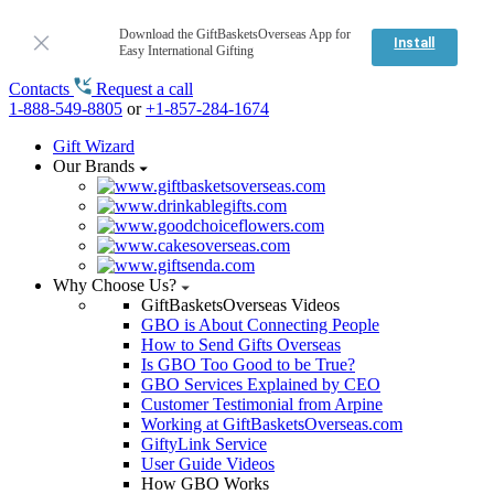
Download the GiftBasketsOverseas App for
Install
Easy International Gifting
Contacts
Request a call
1-888-549-8805
or
+1-857-284-1674
Gift Wizard
Our Brands
Why Choose Us?
GiftBasketsOverseas Videos
GBO is About Connecting People
How to Send Gifts Overseas
Is GBO Too Good to be True?
GBO Services Explained by CEO
Customer Testimonial from Arpine
Working at GiftBasketsOverseas.com
GiftyLink Service
User Guide Videos
How GBO Works