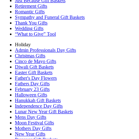
Just Because Gift Baskets
Retirement Gifts
Romantic Gifts
Sympathy and Funeral Gift Baskets
Thank You Gifts
Wedding Gifts
“What to Give” Tool
Holiday
Admin Professionals Day Gifts
Christmas Gifts
Cinco de Mayo Gifts
Diwali Gift Baskets
Easter Gift Baskets
Father's Day Flowers
Fathers Day Gifts
February 23 Gifts
Halloween Gifts
Hanukkah Gift Baskets
Independence Day Gifts
Lunar New Year Gift Baskets
Mens Day Gifts
Moon Festival Gifts
Mothers Day Gifts
New Year Gifts