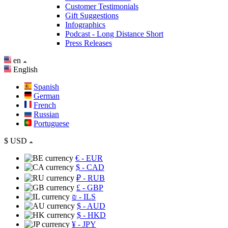
Customer Testimonials
Gift Suggestions
Infographics
Podcast - Long Distance Short
Press Releases
en
English
Spanish
German
French
Russian
Portuguese
$
USD
€
- EUR
$
- CAD
₽
- RUB
£
- GBP
₪
- ILS
$
- AUD
$
- HKD
¥
- JPY