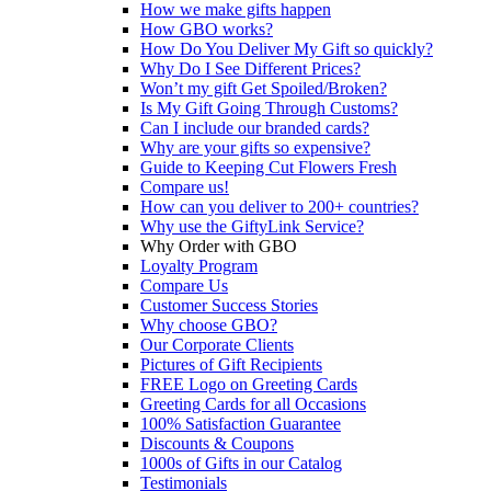
How we make gifts happen
How GBO works?
How Do You Deliver My Gift so quickly?
Why Do I See Different Prices?
Won’t my gift Get Spoiled/Broken?
Is My Gift Going Through Customs?
Can I include our branded cards?
Why are your gifts so expensive?
Guide to Keeping Cut Flowers Fresh
Compare us!
How can you deliver to 200+ countries?
Why use the GiftyLink Service?
Why Order with GBO
Loyalty Program
Compare Us
Customer Success Stories
Why choose GBO?
Our Corporate Clients
Pictures of Gift Recipients
FREE Logo on Greeting Cards
Greeting Cards for all Occasions
100% Satisfaction Guarantee
Discounts & Coupons
1000s of Gifts in our Catalog
Testimonials