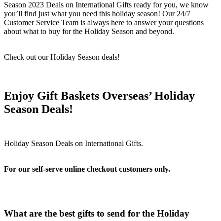
Season 2023 Deals on International Gifts ready for you, we know
you’ll find just what you need this holiday season! Our 24/7
Customer Service Team is always here to answer your questions
about what to buy for the Holiday Season and beyond.
Check out our Holiday Season deals!
Enjoy Gift Baskets Overseas’ Holiday
Season Deals!
For our self-serve online checkout customers only.
What are the best gifts to send for the Holiday