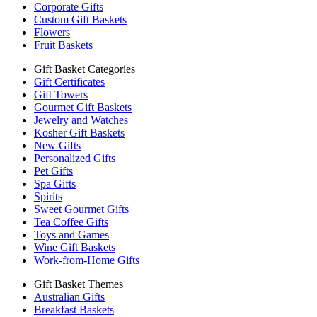
Corporate Gifts
Custom Gift Baskets
Flowers
Fruit Baskets
Gift Basket Categories
Gift Certificates
Gift Towers
Gourmet Gift Baskets
Jewelry and Watches
Kosher Gift Baskets
New Gifts
Personalized Gifts
Pet Gifts
Spa Gifts
Spirits
Sweet Gourmet Gifts
Tea Coffee Gifts
Toys and Games
Wine Gift Baskets
Work-from-Home Gifts
Gift Basket Themes
Australian Gifts
Breakfast Baskets