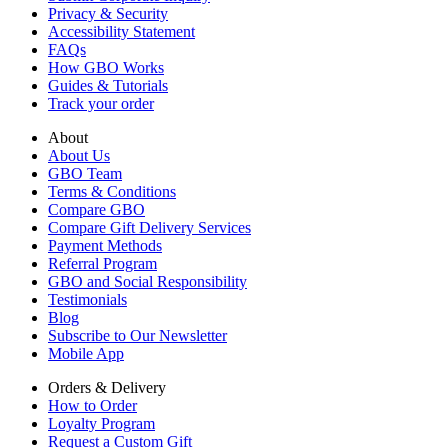
Privacy & Security
Accessibility Statement
FAQs
How GBO Works
Guides & Tutorials
Track your order
About
About Us
GBO Team
Terms & Conditions
Compare GBO
Compare Gift Delivery Services
Payment Methods
Referral Program
GBO and Social Responsibility
Testimonials
Blog
Subscribe to Our Newsletter
Mobile App
Orders & Delivery
How to Order
Loyalty Program
Request a Custom Gift