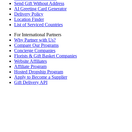
Send Gift Without Address
AI Greeting Card Generator
Delivery Policy
Location Finder
List of Serviced Countries
For International Partners
Why Partner with Us?
Compare Our Programs
Concierge Companies
Florists & Gift Basket Companies
Website Affiliates
Affiliate Program
Hosted Dropship Program
Apply to Become a Supplier
Gift Delivery API