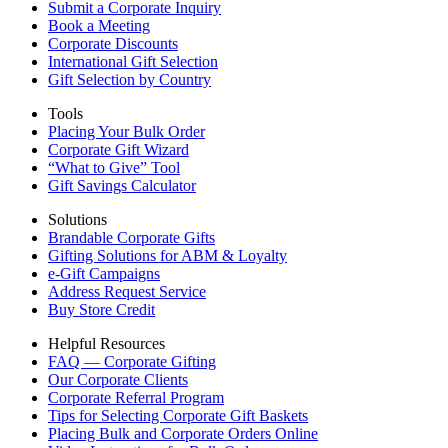
Submit a Corporate Inquiry
Book a Meeting
Corporate Discounts
International Gift Selection
Gift Selection by Country
Tools
Placing Your Bulk Order
Corporate Gift Wizard
“What to Give” Tool
Gift Savings Calculator
Solutions
Brandable Corporate Gifts
Gifting Solutions for ABM & Loyalty
e-Gift Campaigns
Address Request Service
Buy Store Credit
Helpful Resources
FAQ — Corporate Gifting
Our Corporate Clients
Corporate Referral Program
Tips for Selecting Corporate Gift Baskets
Placing Bulk and Corporate Orders Online