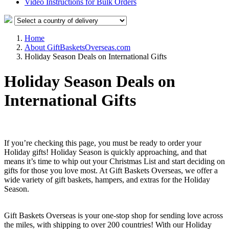
Video Instructions for Bulk Orders
Home
About GiftBasketsOverseas.com
Holiday Season Deals on International Gifts
Holiday Season Deals on
International Gifts
If you’re checking this page, you must be ready to order your
Holiday gifts! Holiday Season is quickly approaching, and that
means it’s time to whip out your Christmas List and start deciding on
gifts for those you love most. At Gift Baskets Overseas, we offer a
wide variety of gift baskets, hampers, and extras for the Holiday
Season.
Gift Baskets Overseas is your one-stop shop for sending love across
the miles, with shipping to over 200 countries! With our Holiday