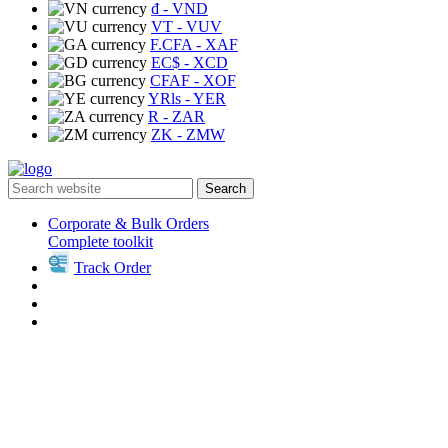
₫
- VND
VT
- VUV
F.CFA
- XAF
EC$
- XCD
CFAF
- XOF
YRls
- YER
R
- ZAR
ZK
- ZMW
Search
Corporate & Bulk Orders
Complete toolkit
Track Order