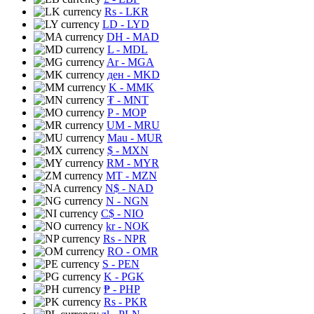
Rs
- LKR
LD
- LYD
DH
- MAD
L
- MDL
Ar
- MGA
ден
- MKD
K
- MMK
₮
- MNT
P
- MOP
UM
- MRU
Mau
- MUR
$
- MXN
RM
- MYR
MT
- MZN
N$
- NAD
N
- NGN
C$
- NIO
kr
- NOK
Rs
- NPR
RO
- OMR
S
- PEN
K
- PGK
₱
- PHP
Rs
- PKR