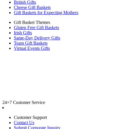
British Gifts
Cheese Gift Baskets
Gift Baskets for Expecting Mothers
Gift Basket Themes
Gluten Free Gift Baskets
Irish Gifts
Same-Day Delivery Gifts
Team Gift Baskets
Virtual Events Gifts
24×7 Customer Service
Customer Support
Contact Us
Submit Corporate Inquiry