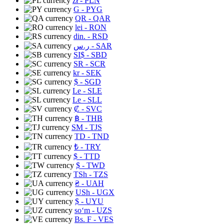
zł
- PLN
G
- PYG
QR
- QAR
lei
- RON
din.
- RSD
ر.س
- SAR
SI$
- SBD
SR
- SCR
kr
- SEK
$
- SGD
Le
- SLE
Le
- SLL
₡
- SVC
฿
- THB
ЅМ
- TJS
TD
- TND
₺
- TRY
$
- TTD
$
- TWD
TSh
- TZS
₴
- UAH
USh
- UGX
$
- UYU
soʻm
- UZS
Bs. F
- VES