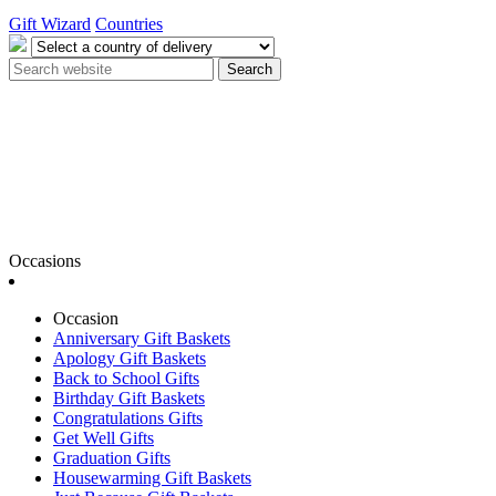
Gift Wizard
Countries
Search
Occasions
Occasion
Anniversary Gift Baskets
Apology Gift Baskets
Back to School Gifts
Birthday Gift Baskets
Congratulations Gifts
Get Well Gifts
Graduation Gifts
Housewarming Gift Baskets