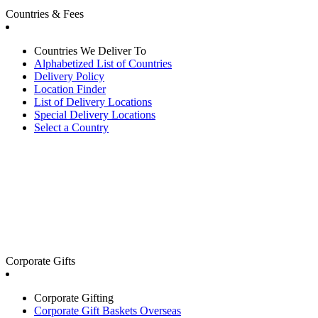
Countries & Fees
Countries We Deliver To
Alphabetized List of Countries
Delivery Policy
Location Finder
List of Delivery Locations
Special Delivery Locations
Select a Country
Corporate Gifts
Corporate Gifting
Corporate Gift Baskets Overseas