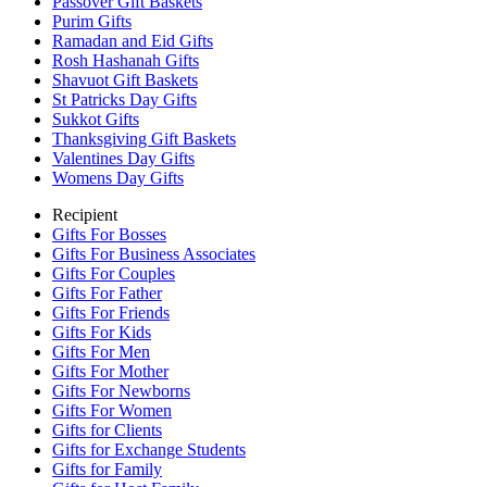
Passover Gift Baskets
Purim Gifts
Ramadan and Eid Gifts
Rosh Hashanah Gifts
Shavuot Gift Baskets
St Patricks Day Gifts
Sukkot Gifts
Thanksgiving Gift Baskets
Valentines Day Gifts
Womens Day Gifts
Recipient
Gifts For Bosses
Gifts For Business Associates
Gifts For Couples
Gifts For Father
Gifts For Friends
Gifts For Kids
Gifts For Men
Gifts For Mother
Gifts For Newborns
Gifts For Women
Gifts for Clients
Gifts for Exchange Students
Gifts for Family