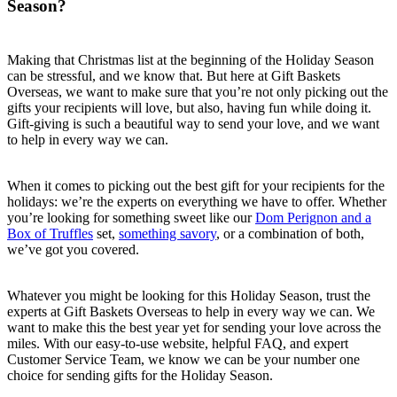
Season?
Making that Christmas list at the beginning of the Holiday Season
can be stressful, and we know that. But here at Gift Baskets
Overseas, we want to make sure that you’re not only picking out the
gifts your recipients will love, but also, having fun while doing it.
Gift-giving is such a beautiful way to send your love, and we want
to help in every way we can.
When it comes to picking out the best gift for your recipients for the
holidays: we’re the experts on everything we have to offer. Whether
you’re looking for something sweet like our
Dom Perignon and a
Box of Truffles
set,
something savory
, or a combination of both,
we’ve got you covered.
Whatever you might be looking for this Holiday Season, trust the
experts at Gift Baskets Overseas to help in every way we can. We
want to make this the best year yet for sending your love across the
miles. With our easy-to-use website, helpful FAQ, and expert
Customer Service Team, we know we can be your number one
choice for sending gifts for the Holiday Season.